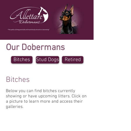
Our Dobermans
Bitches
Stud Dogs
Retired
Bitches
Below you can find bitches currently
showing or have upcoming litters. Click on
a picture to learn more and access their
galleries.