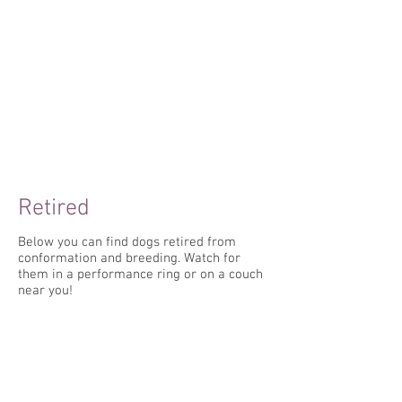
Retired
Below you can find dogs retired from
conformation and breeding. Watch for
them in a performance ring or on a couch
near you!