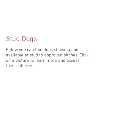
Stud Dogs
Below you can find dogs showing and
available at stud to approved bitches. Click
on a picture to learn more and access
their galleries.