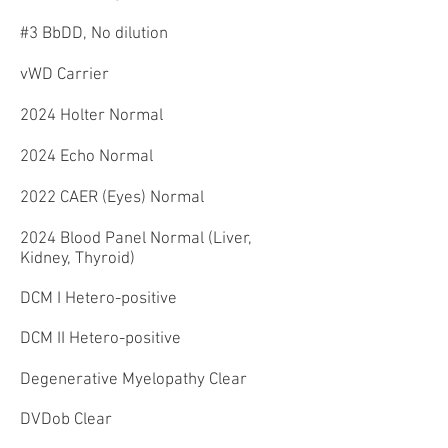
#3 BbDD, No dilution
vWD Carrier
2024 Holter Normal
2024 Echo Normal
2022 CAER (Eyes) Normal
2024 Blood Panel Normal (Liver,
Kidney, Thyroid)
DCM I Hetero-positive
DCM II Hetero-positive
Degenerative Myelopathy Clear
DVDob Clear