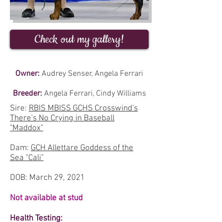
Check out my gallery!
Owner:
Audrey Senser, Angela Ferrari
Breeder:
Angela Ferrari, Cindy Williams
Sire:
RBIS MBISS GCHS Crosswind's
There's No Crying in Baseball
"Maddox"
Dam:
GCH Allettare Goddess of the
Sea "Cali"
DOB: March 29, 2021
Not available at stud
Health Testing: