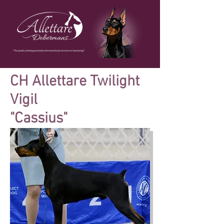
CH Allettare Twilight
Vigil
"Cassius"