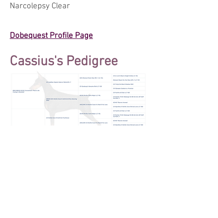
Narcolepsy Clear
Dobequest Profile Page
Cassius's Pedigree
© 2025 by Allettare Dobermans. Proudly
created with
Wix.com
We follow the Doberman Pinscher Club of
America's Code of Ethics.
We do not condone or support the breeding of
the "white"/albino Doberman as it is a genetic