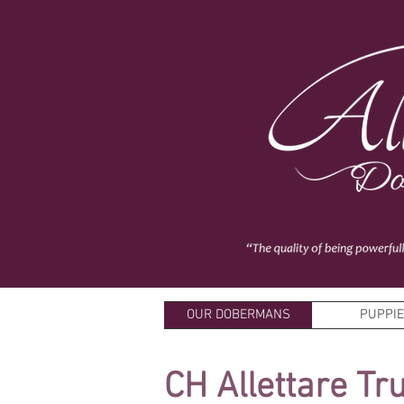
OUR DOBERMANS
PUPPI
CH Allettare Tr