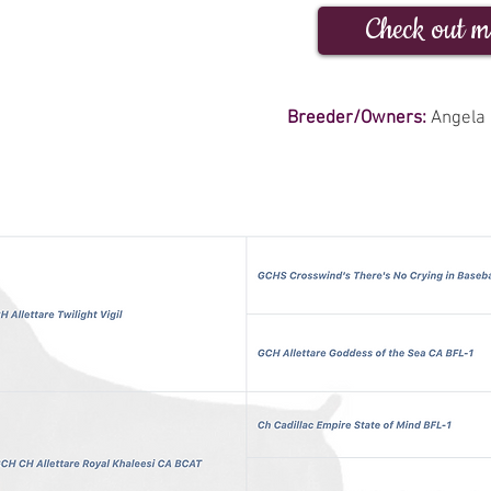
Check out m
Breeder/Owners:
Angela 