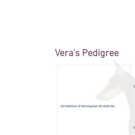
Vera's Pedigree