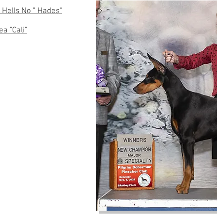
 Hells No " Hades"
a "Cali"