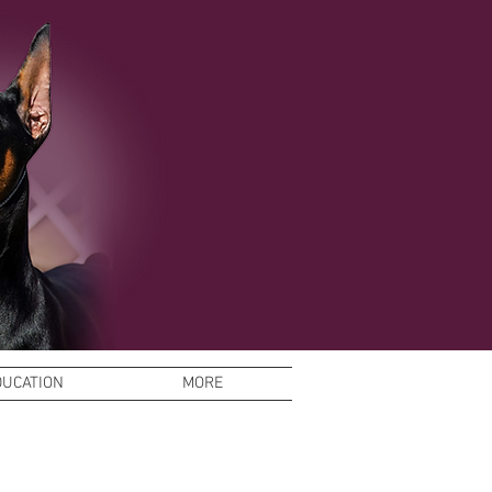
DUCATION
MORE