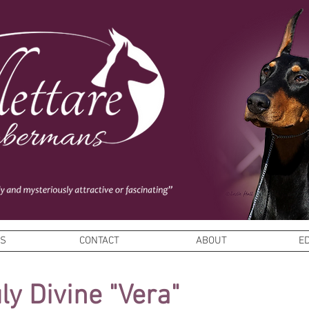
ES
CONTACT
ABOUT
E
uly Divine
"Vera"