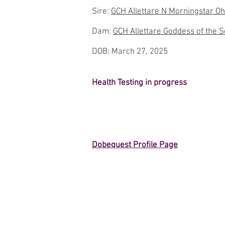
Sire:
GCH Allettare N Morningstar Oh
Dam:
GCH Allettare Goddess of the Se
DOB: March 27, 2025
Health Testing in progress
Dobequest Profile Page