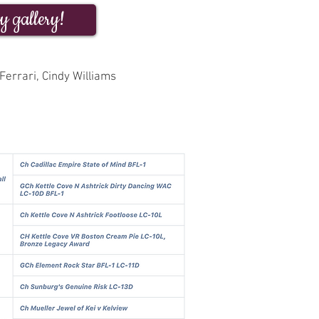
y gallery!
Ferrari, Cindy Williams