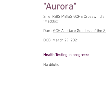
"Aurora"
Sire:
RBIS MBISS GCHS Crosswind's T
"Maddox"
Dam:
GCH Allettare Goddess of the Se
DOB: March 29, 2021
Health Testing in progress:
No dilution