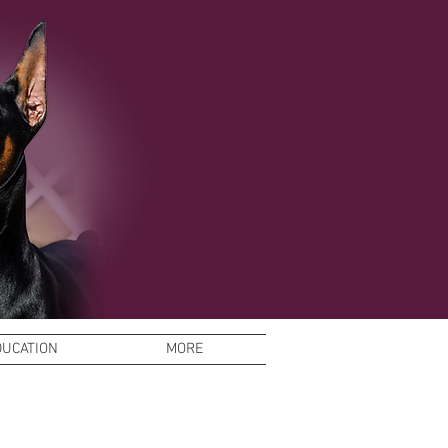
DUCATION
MORE