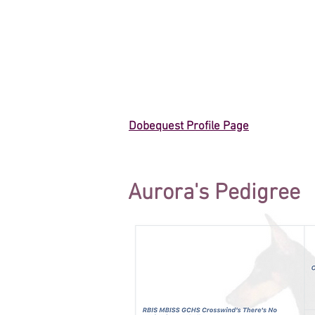
Dobequest Profile Page
Aurora's Pedigree