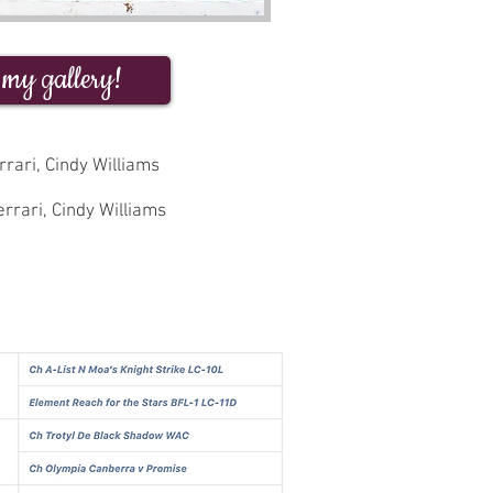
 my gallery!
rari, Cindy Williams
rrari, Cindy Williams