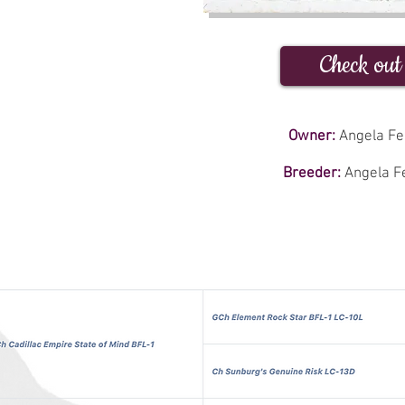
Check out
Owner:
Angela Fer
Breeder:
Angela Fe