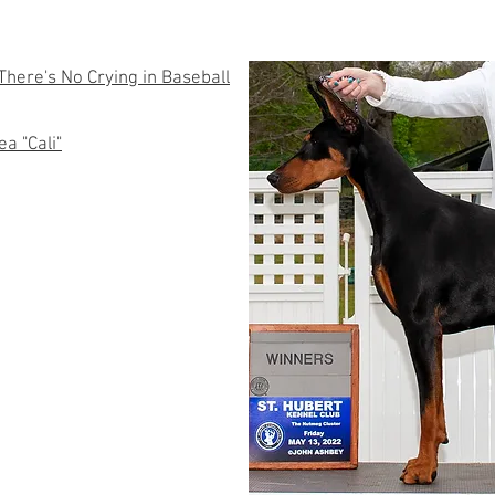
here's No Crying in Baseball
a "Cali"