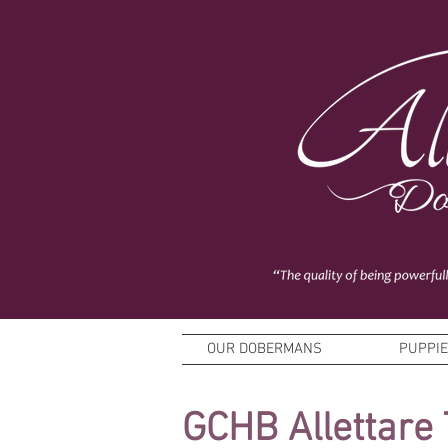
OUR DOBERMANS
PUPPI
GCHB Allettare 