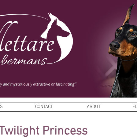
ES
CONTACT
ABOUT
E
Twilight Princess