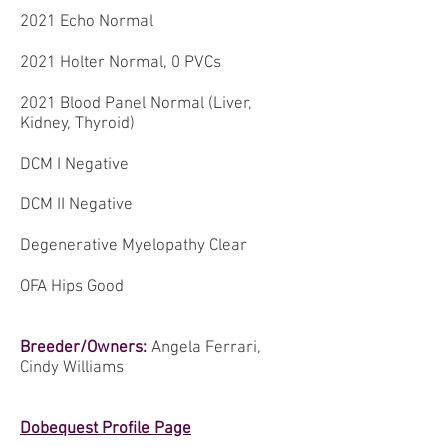
2021 Echo Normal
2021 Holter Normal, 0 PVCs
2021 Blood Panel Normal (Liver,
Kidney, Thyroid)
DCM I Negative
DCM II Negative
Degenerative Myelopathy Clear
OFA Hips Good
Breeder/Owners:
Angela Ferrari,
Cindy Williams
Dobequest Profile Page