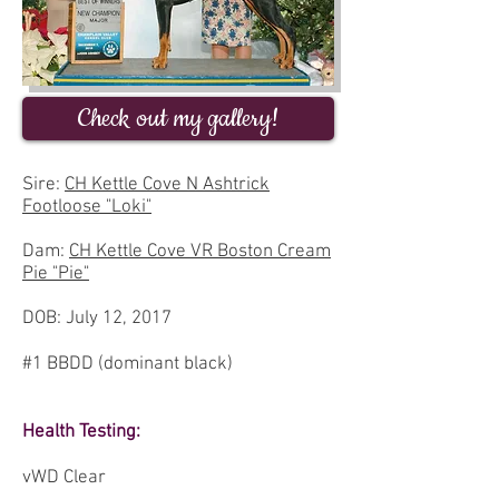
Check out my gallery!
Sire:
CH Kettle Cove N Ashtrick
Footloose "Loki"
Dam:
CH Kettle Cove VR Boston Cream
Pie "Pie"
DOB: July 12, 2017
#1 BBDD (dominant black)
Health Testing:
vWD Clear ​