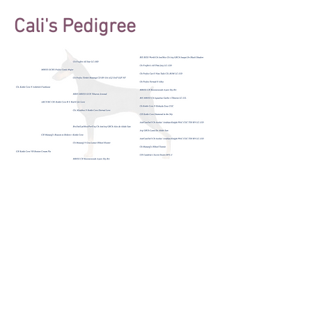
Cali's Pedigree
© 2025 by Allettare Dobermans. Proudly
created with
Wix.com
We follow the Doberman Pinscher Club of
America's Code of Ethics.
We do not condone or support the breeding of
the "white"/albino Doberman as it is a genetic
mutation.