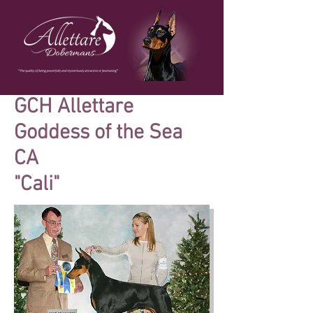
GCH Allettare
Goddess of the Sea
CA
"Cali"