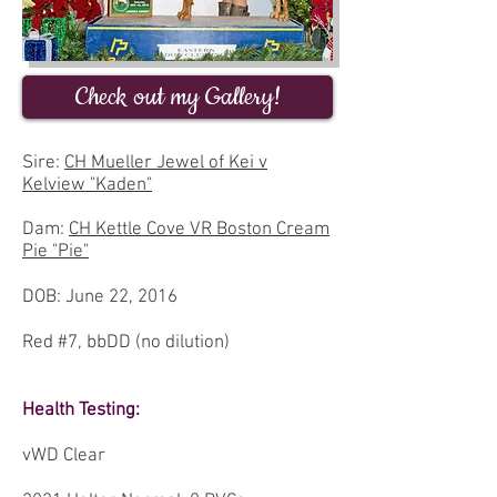
Check out my Gallery!
Sire:
CH Mueller Jewel of Kei v
Kelview "Kaden"
Dam:
CH Kettle Cove VR Boston Cream
Pie "Pie"
DOB: June 22, 2016
Red #7, bbDD (no dilution)
Health Testing:
vWD Clear