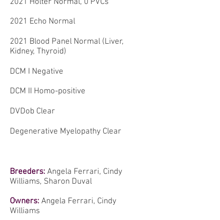
2021 Holter Normal, 0 PVCs
2021 Echo Normal
2021 Blood Panel Normal (Liver,
Kidney, Thyroid)
DCM I Negative
DCM II Homo-positive
DVDob Clear
Degenerative Myelopathy Clear
Breeders:
Angela Ferrari, Cindy
Williams, Sharon Duval
Owners:
Angela Ferrari, Cindy
Williams