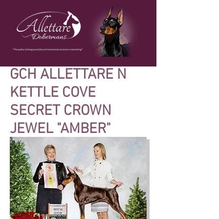
GCH ALLETTARE N
KETTLE COVE
SECRET CROWN
JEWEL "AMBER"