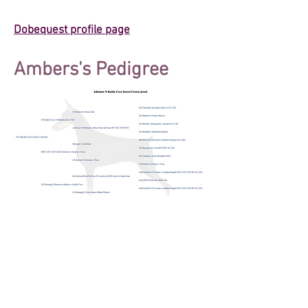
Dobequest profile page
Ambers's Pedigree
© 2025 by Allettare Dobermans. Proudly
created with
Wix.com
We follow the Doberman Pinscher Club of
America's Code of Ethics.