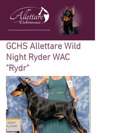
GCHS Allettare Wild
Night Ryder WAC
"Rydr"