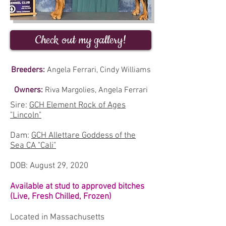
Check out my gallery!
Breeders:
Angela Ferrari, Cindy Williams
Owners:
Riva Margolies, Angela Ferrari
Sire:
GCH Element Rock of Ages
"Lincoln"
Dam:
GCH Allettare Goddess of the
Sea CA "Cali"
DOB: August 29, 2020
Available at stud to approved bitches
(Live, Fresh Chilled, Frozen)
Located in Massachusetts