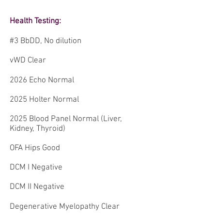
Health Testing:
#3 BbDD, No dilution
vWD Clear
2026 Echo Normal
2025 Holter Normal
2025 Blood Panel Normal (Liver,
Kidney, Thyroid)
OFA Hips Good
DCM I Negative
DCM II Negative
Degenerative Myelopathy Clear