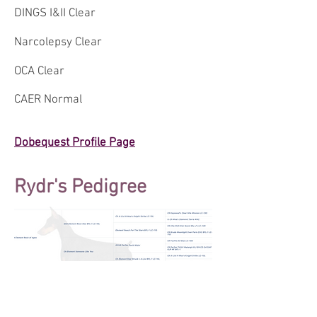
DINGS I&II Clear
Narcolepsy Clear
OCA Clear
CAER Normal
Dobequest Profile Page
Rydr's Pedigree