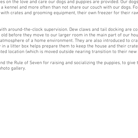
es on the love and care our dogs and puppies are provided. Our dog
e a kennel and more often than not share our couch with our dogs. F
ith crates and grooming equipment, their own freezer for their raw 
ith around-the-clock supervision. Dew claws and tail docking are co
s old before they move to our larger room in the main part of our hou
 atmosphere of a home environment. They are also introduced to cra
tty in a litter box helps prepare them to keep the house and their crat
ted location (which is moved outside nearing transition to their ne
d the Rule of Seven for raising and socializing the puppies, to give t
hoto gallery.