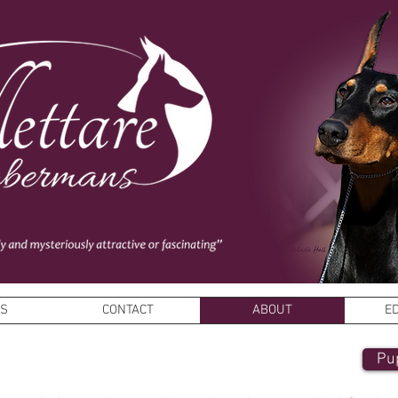
ES
CONTACT
ABOUT
E
Pu