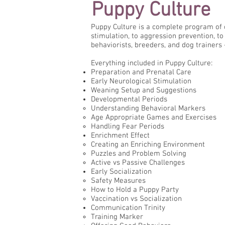
Puppy Culture
Puppy Culture is a complete program of 
stimulation, to aggression prevention, to 
behaviorists, breeders, and dog trainers 
Everything included in Puppy Culture:
Preparation and Prenatal Care
Early Neurological Stimulation
Weaning Setup and Suggestions
Developmental Periods
Understanding Behavioral Markers
Age Appropriate Games and Exercises
Handling Fear Periods
Enrichment Effect
Creating an Enriching Environment
Puzzles and Problem Solving
Active vs Passive Challenges
Early Socialization
Safety Measures
How to Hold a Puppy Party
Vaccination vs Socialization
Communication Trinity
Training Marker