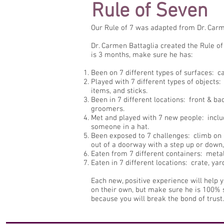
Rule of Seven
Our Rule of 7 was adapted from Dr. Carm
Dr. Carmen Battaglia created the Rule of 
is 3 months, make sure he has:
Been on 7 different types of surfaces: car
Played with 7 different types of objects: 
items, and sticks.
Been in 7 different locations: front & ba
groomers.
Met and played with 7 new people: includ
someone in a hat.
Been exposed to 7 challenges: climb on a
out of a doorway with a step up or down,
Eaten from 7 different containers: metal,
Eaten in 7 different locations: crate, y
Each new, positive experience will help 
on their own, but make sure he is 100% s
because you will break the bond of trust.