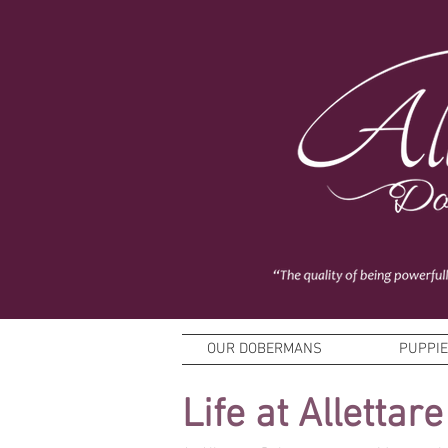
OUR DOBERMANS
PUPPI
Life at Allettare