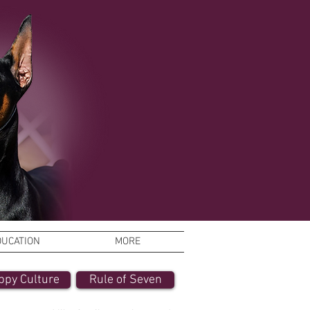
DUCATION
MORE
ppy Culture
Rule of Seven