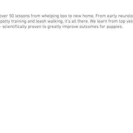
over 50 lessons from whelping box to new home. From early neurolo
potty training and leash walking, it's all there. We learn from top ve
- scientifically proven to greatly improve outcomes for puppies.