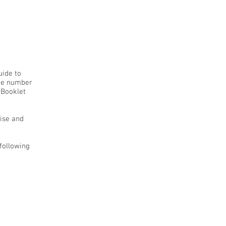
uide to
uge number
 Booklet
cise and
 following