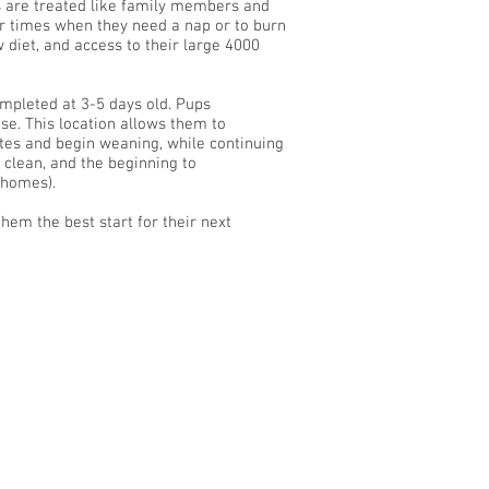
s are treated like family members and
or times when they need a nap or to burn
diet, and access to their large 4000
mpleted at 3-5 days old. Pups
se. This location allows them to
tes and begin weaning, while continuing
e clean, and the beginning to
w homes).
hem the best start for their next