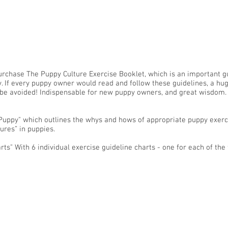
urchase The Puppy Culture Exercise Booklet, which is an important g
y. If every puppy owner would read and follow these guidelines, a h
d be avoided! Indispensable for new puppy owners, and great wisdom.
e Puppy" which outlines the whys and hows of appropriate puppy exer
ures” in puppies.
ts" With 6 individual exercise guideline charts - one for each of the