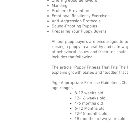
Offering Good Behaviors
Manding
Problem Prevention
Emotional Resiliency Exercises
Anti-Aggression Protocols
Sound-Proofing Puppies
Preparing Your Puppy Buyers
All our pupp buyers are encouraged to p
raising a puppy in a healthy and safe wa
of behavioral issues and fractures coul
includes the following:
The article "Puppy Fitness That Fits Th
explains growth plates and “toddler fract
"Age Appropriate Exercise Guidelines Char
age ranges:
8-12 weeks old
12-16 weeks old
4-6 months old
6-12 Months old
12-18 months old
18 months to two years old