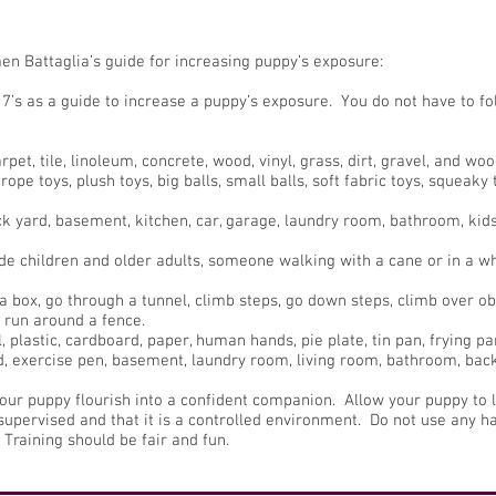
en Battaglia’s guide for increasing puppy’s exposure:
7’s as a guide to increase a puppy’s exposure. You do not have to fol
pet, tile, linoleum, concrete, wood, vinyl, grass, dirt, gravel, and woo
rope toys, plush toys, big balls, small balls, soft fabric toys, squeak
ck yard, basement, kitchen, car, garage, laundry room, bathroom, kids 
e children and older adults, someone walking with a cane or in a wh
 box, go through a tunnel, climb steps, go down steps, climb over obs
 run around a fence.
 plastic, cardboard, paper, human hands, pie plate, tin pan, frying pa
ard, exercise pen, basement, laundry room, living room, bathroom, bac
your puppy flourish into a confident companion. Allow your puppy to 
upervised and that it is a controlled environment. Do not use any h
 Training should be fair and fun.