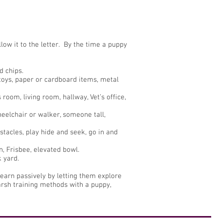
low it to the letter. By the time a puppy
d chips.
y toys, paper or cardboard items, metal
room, living room, hallway, Vet’s office,
eelchair or walker, someone tall,
tacles, play hide and seek, go in and
n, Frisbee, elevated bowl.
k yard.
learn passively by letting them explore
arsh training methods with a puppy,