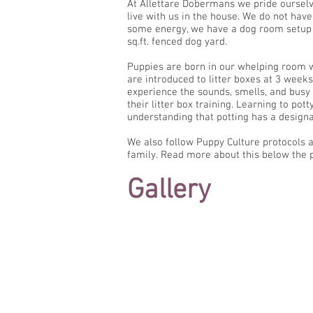
At Allettare Dobermans we pride ourselv
live with us in the house. We do not hav
some energy, we have a dog room setup w
sq.ft. fenced dog yard.
Puppies are born in our whelping room w
are introduced to litter boxes at 3 week
experience the sounds, smells, and busy
their litter box training. Learning to po
understanding that potting has a designa
We also follow Puppy Culture protocols an
family. Read more about this below the p
Gallery