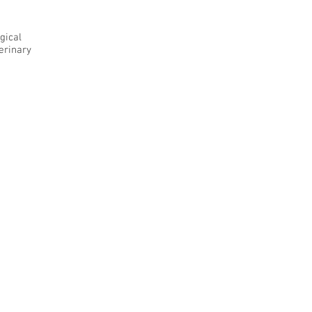
gical
terinary