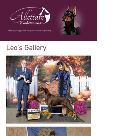
Leo's Gallery