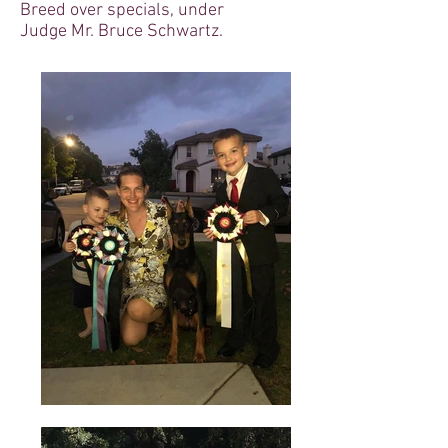
Breed over specials, under
Judge Mr. Bruce Schwartz.