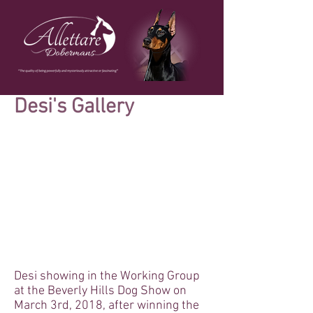
Desi's Gallery
Desi showing in the Working Group
at the Beverly Hills Dog Show on
March 3rd, 2018, after winning the